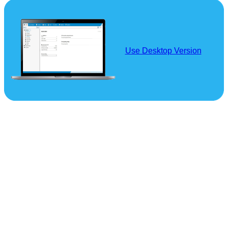
Use Desktop Version