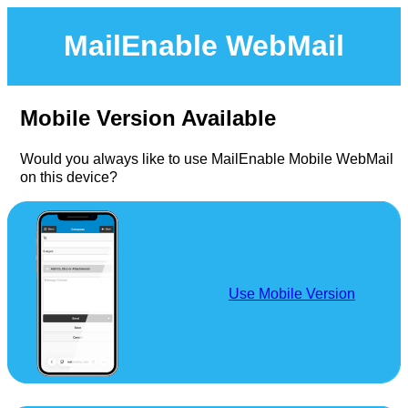
MailEnable WebMail
Mobile Version Available
Would you always like to use MailEnable Mobile WebMail
on this device?
Use Mobile Version